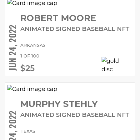
ROBERT MOORE
JUN 24, 2022
ANIMATED SIGNED BASEBALL NFT
ARKANSAS
1 OF 100
$25
MURPHY STEHLY
JUN 24, 2022
ANIMATED SIGNED BASEBALL NFT
TEXAS