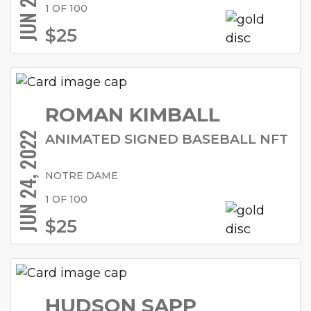
1 OF 100
$25
ROMAN KIMBALL
JUN 24, 2022
ANIMATED SIGNED BASEBALL NFT
NOTRE DAME
1 OF 100
$25
HUDSON SAPP