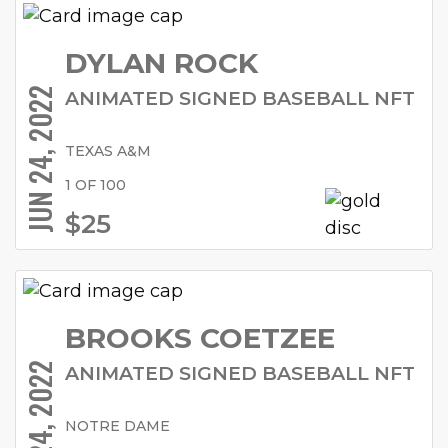
DYLAN ROCK
JUN 24, 2022
ANIMATED SIGNED BASEBALL NFT
TEXAS A&M
1 OF 100
$25
BROOKS COETZEE
JUN 24, 2022
ANIMATED SIGNED BASEBALL NFT
NOTRE DAME