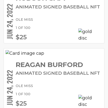
JUN 24, 2022
ANIMATED SIGNED BASEBALL NFT
OLE MISS
1 OF 100
$25
REAGAN BURFORD
JUN 24, 2022
ANIMATED SIGNED BASEBALL NFT
OLE MISS
1 OF 100
$25