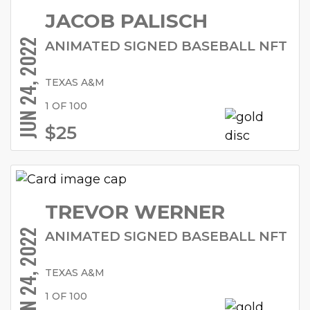
JACOB PALISCH
JUN 24, 2022
ANIMATED SIGNED BASEBALL NFT
TEXAS A&M
1 OF 100
$25
TREVOR WERNER
JUN 24, 2022
ANIMATED SIGNED BASEBALL NFT
TEXAS A&M
1 OF 100