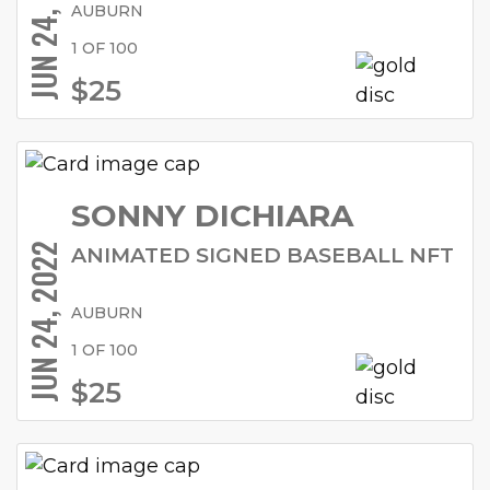
JUN 24, 2022
AUBURN
1 OF 100
$25
SONNY DICHIARA
JUN 24, 2022
ANIMATED SIGNED BASEBALL NFT
AUBURN
1 OF 100
$25