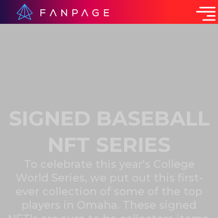
SIGNED BASEBALL
NFT SERIES
To celebrate this year's College
World Series, we put out this first-
ever collection of some of the top
players in Omaha. These signed