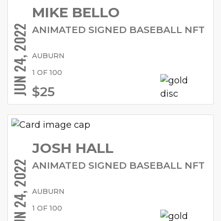
MIKE BELLO
JUN 24, 2022
ANIMATED SIGNED BASEBALL NFT
AUBURN
1 OF 100
$25
JOSH HALL
JUN 24, 2022
ANIMATED SIGNED BASEBALL NFT
AUBURN
1 OF 100