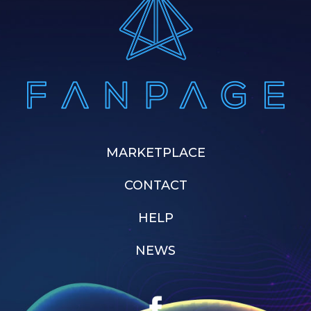
MARKETPLACE
CONTACT
HELP
NEWS