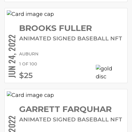
BROOKS FULLER
JUN 24, 2022
ANIMATED SIGNED BASEBALL NFT
AUBURN
1 OF 100
$25
GARRETT FARQUHAR
ANIMATED SIGNED BASEBALL NFT