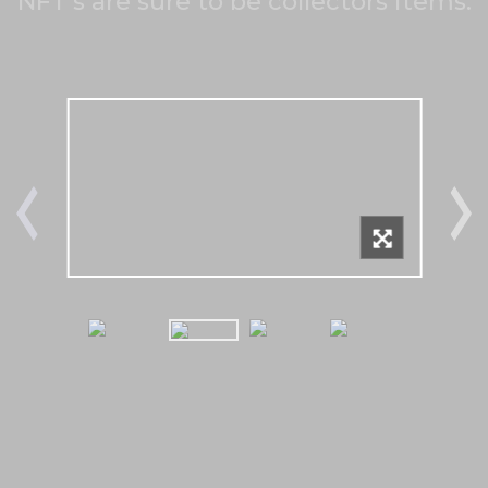
NFT's are sure to be collectors items.