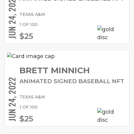
JUN 24, 2022
TEXAS A&M
1 OF 100
$25
BRETT MINNICH
JUN 24, 2022
ANIMATED SIGNED BASEBALL NFT
TEXAS A&M
1 OF 100
$25