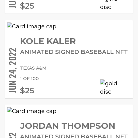
$25
KOLE KALER
JUN 24, 2022
ANIMATED SIGNED BASEBALL NFT
TEXAS A&M
1 OF 100
$25
JORDAN THOMPSON
ANIMATED SIGNED BASEBALL NFT