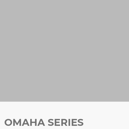
OMAHA SERIES