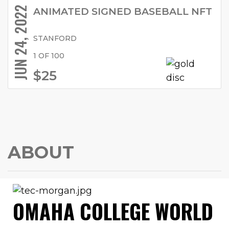
JUN 24, 2022
ANIMATED SIGNED BASEBALL NFT
STANFORD
1 OF 100
$25
ABOUT
OMAHA COLLEGE WORLD