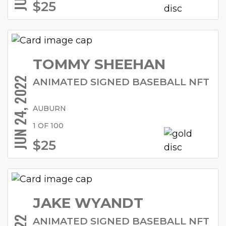
$25
TOMMY SHEEHAN
JUN 24, 2022
ANIMATED SIGNED BASEBALL NFT
AUBURN
1 OF 100
$25
JAKE WYANDT
ANIMATED SIGNED BASEBALL NFT