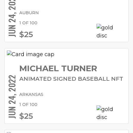
JUN 24, 2022
AUBURN
1 OF 100
$25
MICHAEL TURNER
JUN 24, 2022
ANIMATED SIGNED BASEBALL NFT
ARKANSAS
1 OF 100
$25