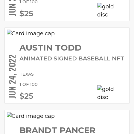
1 OF 100
$25
AUSTIN TODD
JUN 24, 2022
ANIMATED SIGNED BASEBALL NFT
TEXAS
1 OF 100
$25
BRANDT PANCER