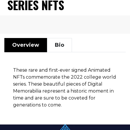
SERIES NFTS
Overview
Bio
These rare and first-ever signed Animated
NFTs commemorate the 2022 college world
series. These beautiful pieces of Digital
Memorabilia represent a historic moment in
time and are sure to be coveted for
generations to come.