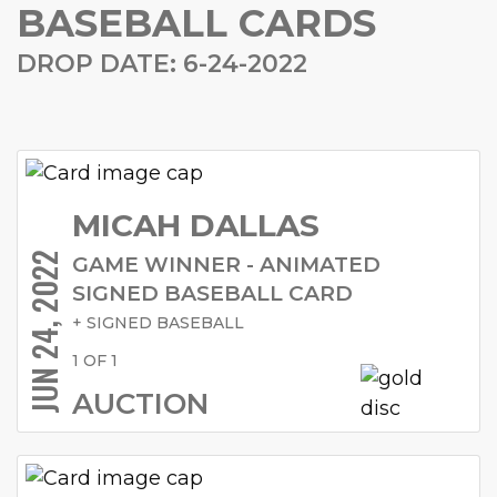
BASEBALL CARDS
DROP DATE: 6-24-2022
MICAH DALLAS
JUN 24, 2022
GAME WINNER - ANIMATED
SIGNED BASEBALL CARD
+ SIGNED BASEBALL
1 OF 1
AUCTION